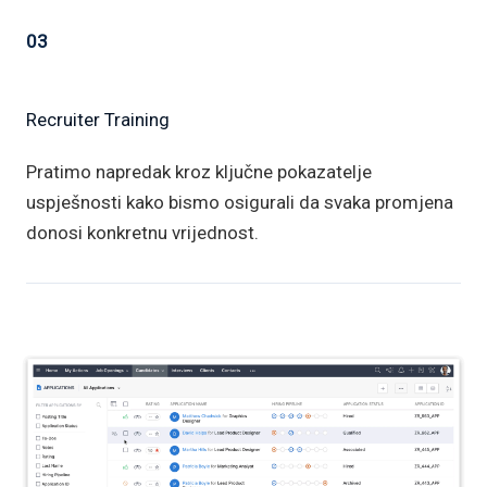
03
Recruiter Training
Pratimo napredak kroz ključne pokazatelje
uspješnosti kako bismo osigurali da svaka promjena
donosi konkretnu vrijednost.