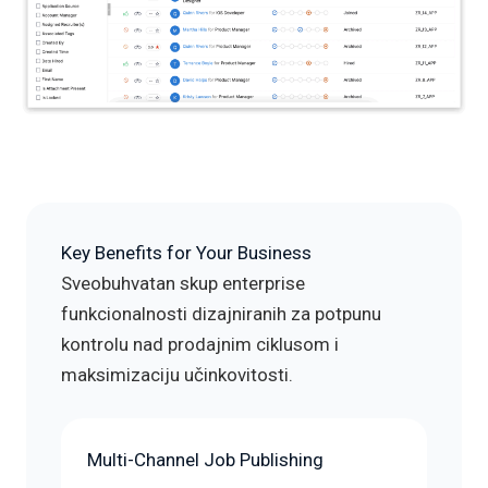
Key Benefits for Your Business
Sveobuhvatan skup enterprise
funkcionalnosti dizajniranih za potpunu
kontrolu nad prodajnim ciklusom i
maksimizaciju učinkovitosti.
Multi-Channel Job Publishing