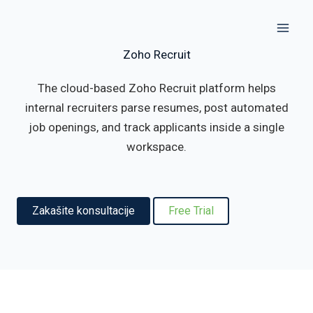
Skip
to
content
Zoho Recruit
The cloud-based Zoho Recruit platform helps
internal recruiters parse resumes, post automated
job openings, and track applicants inside a single
workspace.
Zakašite konsultacije
Free Trial