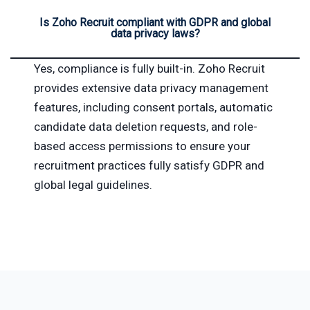
Is Zoho Recruit compliant with GDPR and global
data privacy laws?
Yes, compliance is fully built-in. Zoho Recruit
provides extensive data privacy management
features, including consent portals, automatic
candidate data deletion requests, and role-
based access permissions to ensure your
recruitment practices fully satisfy GDPR and
global legal guidelines.