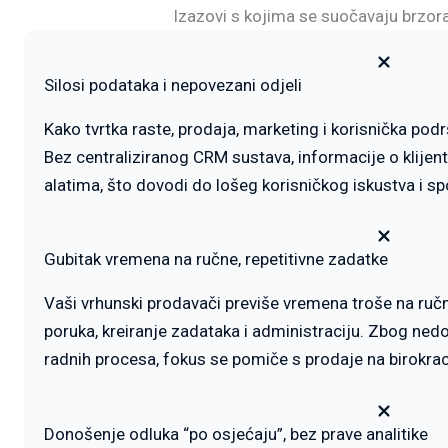
Izazovi s kojima se suočavaju brzo
Silosi podataka i nepovezani odjeli
Kako tvrtka raste, prodaja, marketing i korisnička podr
Bez centraliziranog CRM sustava, informacije o klijent
alatima, što dovodi do lošeg korisničkog iskustva i s
Gubitak vremena na ručne, repetitivne zadatke
Vaši vrhunski prodavači previše vremena troše na ručni
poruka, kreiranje zadataka i administraciju. Zbog ne
radnih procesa, fokus se pomiče s prodaje na birokrac
Donošenje odluka “po osjećaju”, bez prave analitike