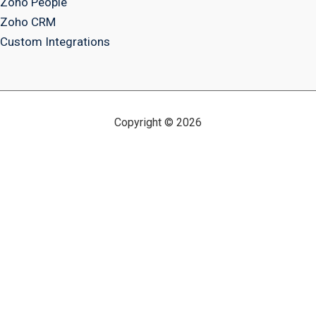
Zoho People
Zoho CRM
Custom Integrations
Copyright © 2026