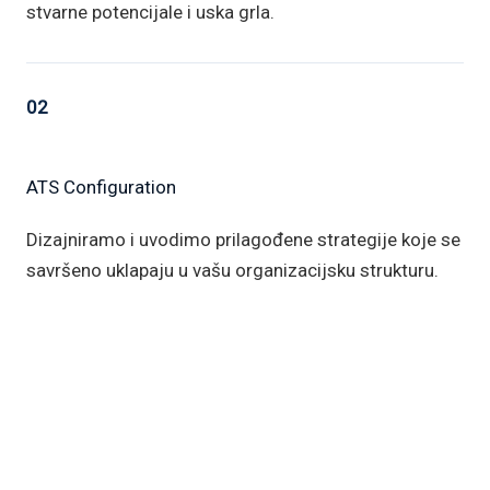
stvarne potencijale i uska grla.
02
ATS Configuration
Dizajniramo i uvodimo prilagođene strategije koje se
savršeno uklapaju u vašu organizacijsku strukturu.