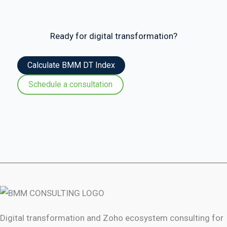
Ready for digital transformation?
Calculate BMM DT Index
Schedule a consultation
Digital transformation and Zoho ecosystem consulting for