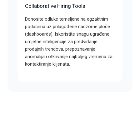
Collaborative Hiring Tools
Donosite odluke temeljene na egzaktnim
podacima uz prilagođene nadzorne ploče
(dashboards). Iskoristite snagu ugrađene
umjetne inteligencije za predviđanje
prodajnih trendova, prepoznavanje
anomalija i otkrivanje najboljeg vremena za
kontaktiranje klijenata.