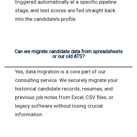
triggered automatically at a specific pipeline
stage, and test scores are fed straight back
into the candidate’s profile.
Can we migrate candidate data from spreadsheets
or our old ATS?
Yes, data migration is a core part of our
consulting service. We securely migrate your
historical candidate records, resumes, and
previous job notes from Excel, CSV files, or
legacy software without losing crucial
information.