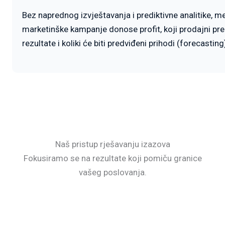
Bez naprednog izvještavanja i prediktivne analitike, 
marketinške kampanje donose profit, koji prodajni pre
rezultate i koliki će biti predviđeni prihodi (forecastin
Naš pristup rješavanju izazova
Fokusiramo se na rezultate koji pomiču granice
vašeg poslovanja.