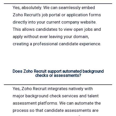
Yes, absolutely. We can seamlessly embed
Zoho Recruit’s job portal or application forms
directly into your current company website.
This allows candidates to view open jobs and
apply without ever leaving your domain,
creating a professional candidate experience.
Does Zoho Recruit support automated background
checks or assessments?
Yes, Zoho Recruit integrates natively with
major background check services and talent
assessment platforms. We can automate the
process so that candidate assessments are