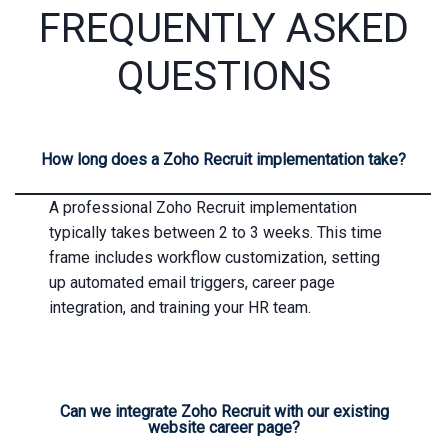
FREQUENTLY ASKED
QUESTIONS
How long does a Zoho Recruit implementation take?
A professional Zoho Recruit implementation
typically takes between 2 to 3 weeks. This time
frame includes workflow customization, setting
up automated email triggers, career page
integration, and training your HR team.
Can we integrate Zoho Recruit with our existing
website career page?