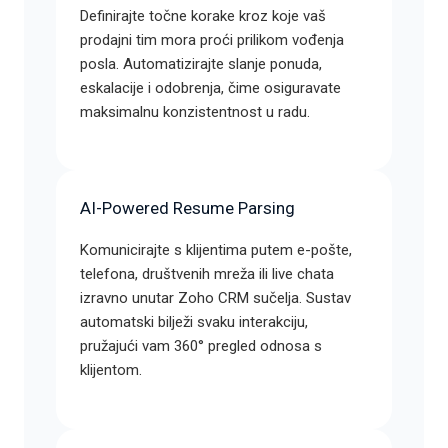
Definirajte točne korake kroz koje vaš
prodajni tim mora proći prilikom vođenja
posla. Automatizirajte slanje ponuda,
eskalacije i odobrenja, čime osiguravate
maksimalnu konzistentnost u radu.
AI-Powered Resume Parsing
Komunicirajte s klijentima putem e-pošte,
telefona, društvenih mreža ili live chata
izravno unutar Zoho CRM sučelja. Sustav
automatski bilježi svaku interakciju,
pružajući vam 360° pregled odnosa s
klijentom.