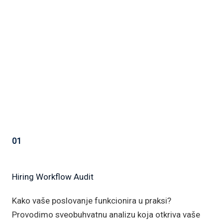
01
Hiring Workflow Audit
Kako vaše poslovanje funkcionira u praksi?
Provodimo sveobuhvatnu analizu koja otkriva vaše