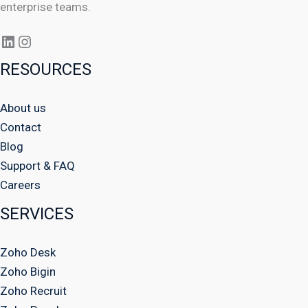
enterprise teams.
RESOURCES
About us
Contact
Blog
Support & FAQ
Careers
SERVICES
Zoho Desk
Zoho Bigin
Zoho Recruit